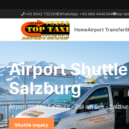
+43 6542 73232
WhatsApp: +43 664 4440344
top-tax
Home
Airport Transfer
S
Airport Shuttl
Zell am See
Airport Shuttle Zell am See - Munich - Kaprun
Shuttle inquiry