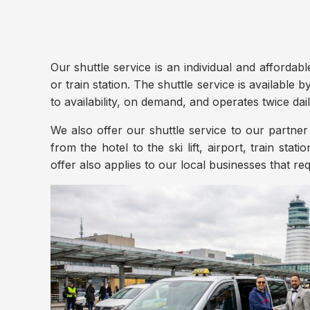
Our shuttle service is an individual and affordabl
or train station. The shuttle service is available 
to availability, on demand, and operates twice dai
We also offer our shuttle service to our partner 
from the hotel to the ski lift, airport, train stati
offer also applies to our local businesses that req