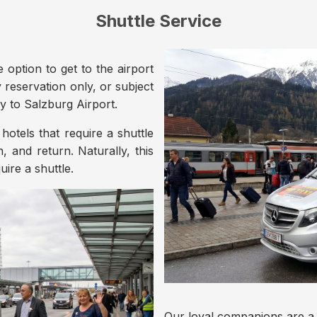
Shuttle Service
e option to get to the airport
by reservation only, or subject
ly to Salzburg Airport.
hotels that require a shuttle
on, and return. Naturally, this
uire a shuttle.
Our loyal companions are a w