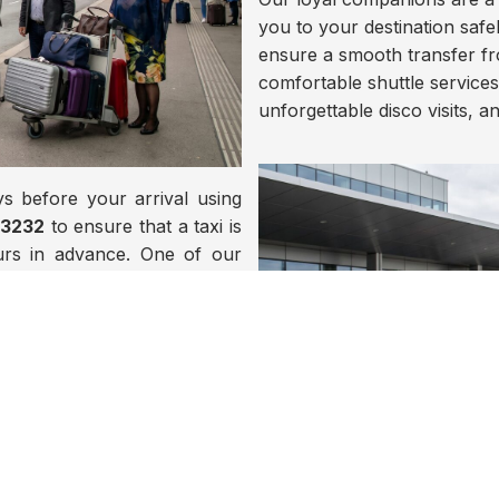
you to your destination safel
ensure a smooth transfer fro
comfortable shuttle services,
unforgettable disco visits, a
s before your arrival using
73232
to ensure that a taxi is
ours in advance. One of our
aring your name and will be
d excursions of all kinds at
thin Europe.
or contact us by phone at