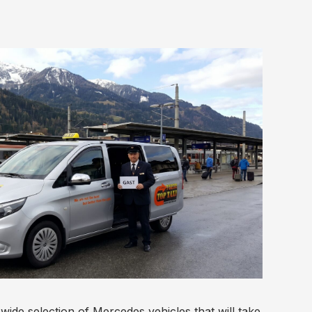
ide selection of Mercedes vehicles that will take