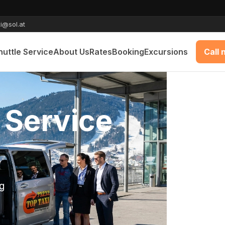
i@sol.at
huttle Service
About Us
Rates
Booking
Excursions
Call
e Munich -