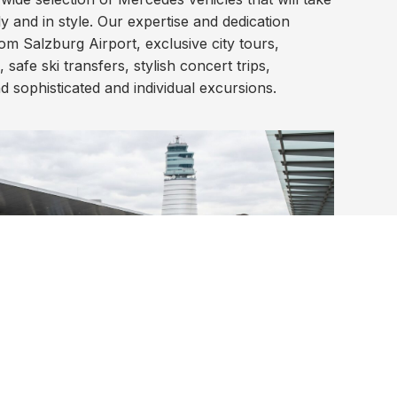
y and in style. Our expertise and dedication
m Salzburg Airport, exclusive city tours,
 safe ski transfers, stylish concert trips,
nd sophisticated and individual excursions.