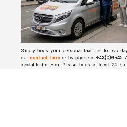
Simply book your personal taxi one to two day
our
contact form
or by phone at
+43(0)6542 
available for you. Please book at least 24 h
drivers will be waiting for you with a sign be
happy to assist you with all your needs.
We look forward to your inquiry for transfers an
any time of day, seven days a week, anywhere wi
Please use our shuttle service
online booking
+43(0)6542 73232.
We are happy to advise you!