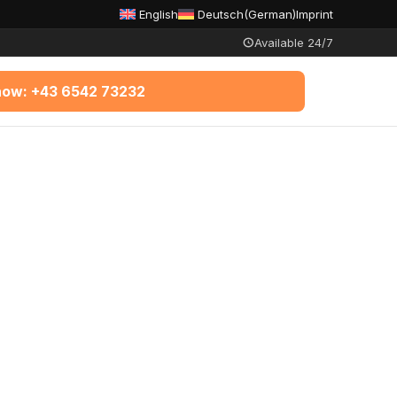
English
Deutsch
(
German
)
Imprint
Available 24/7
 now: +43 6542 73232