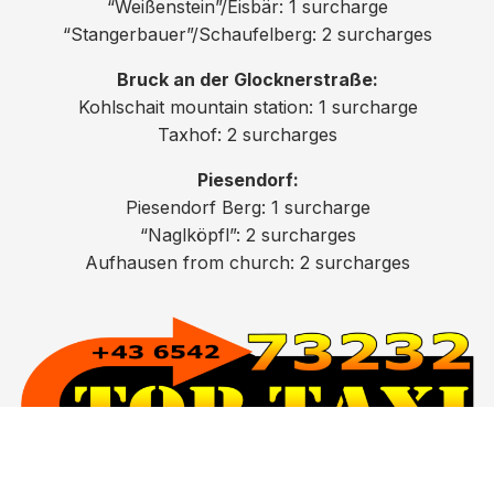
“Weißenstein”/Eisbär: 1 surcharge
“Stangerbauer”/Schaufelberg: 2 surcharges
Bruck an der Glocknerstraße:
Kohlschait mountain station: 1 surcharge
Taxhof: 2 surcharges
Piesendorf:
Piesendorf Berg: 1 surcharge
“Naglköpfl”: 2 surcharges
Aufhausen from church: 2 surcharges