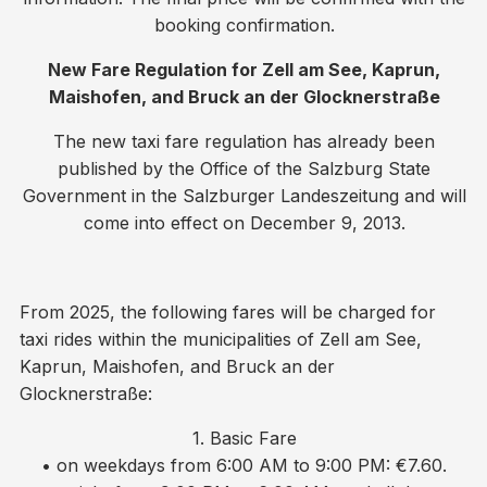
booking confirmation.
New Fare Regulation for Zell am See, Kaprun,
Maishofen, and Bruck an der Glocknerstraße
The new taxi fare regulation has already been
published by the Office of the Salzburg State
Government in the Salzburger Landeszeitung and will
come into effect on December 9, 2013.
From 2025, the following fares will be charged for
taxi rides within the municipalities of Zell am See,
Kaprun, Maishofen, and Bruck an der
Glocknerstraße:
1. Basic Fare
• on weekdays from 6:00 AM to 9:00 PM: €7.60.