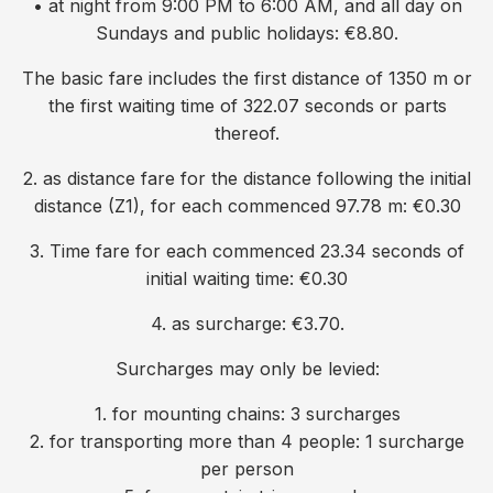
• at night from 9:00 PM to 6:00 AM, and all day on
Sundays and public holidays: €8.80.
The basic fare includes the first distance of 1350 m or
the first waiting time of 322.07 seconds or parts
thereof.
2. as distance fare for the distance following the initial
distance (Z1), for each commenced 97.78 m: €0.30
3. Time fare for each commenced 23.34 seconds of
initial waiting time: €0.30
4. as surcharge: €3.70.
Surcharges may only be levied:
1. for mounting chains: 3 surcharges
2. for transporting more than 4 people: 1 surcharge
per person