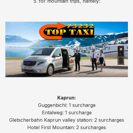
5. for mountain trips, namely:
Kaprun:
Guggenbichl: 1 surcharge
Entalweg: 1 surcharge
Gletscherbahn Kaprun valley station: 2 surcharges
Hotel First Mountain: 2 surcharges