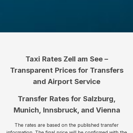
Taxi Rates Zell am See –
Transparent Prices for Transfers
and Airport Service
Transfer Rates for Salzburg,
Munich, Innsbruck, and Vienna
The rates are based on the published transfer
information. The final price will be confirmed with the