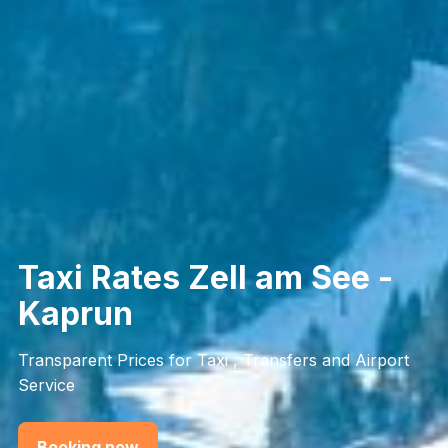
Taxi Rates Zell am See -
Kaprun
Transparent Prices for Taxi , Transfers and Airport
Service
Booking now