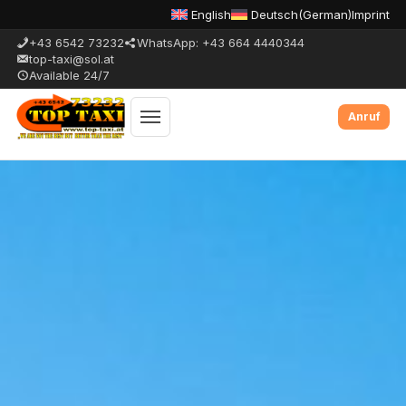
English
Deutsch
(
German
)
Imprint
+43 6542 73232
WhatsApp: +43 664 4440344
top-taxi@sol.at
Available 24/7
Toggle
menu